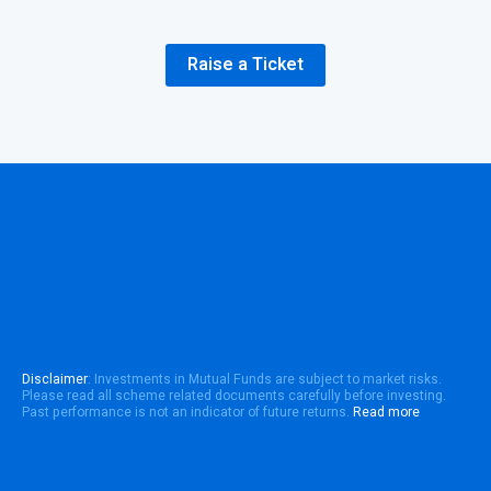
Raise a Ticket
Disclaimer
: Investments in Mutual Funds are subject to market risks.
Please read all scheme related documents carefully before investing.
Past performance is not an indicator of future returns.
Read more