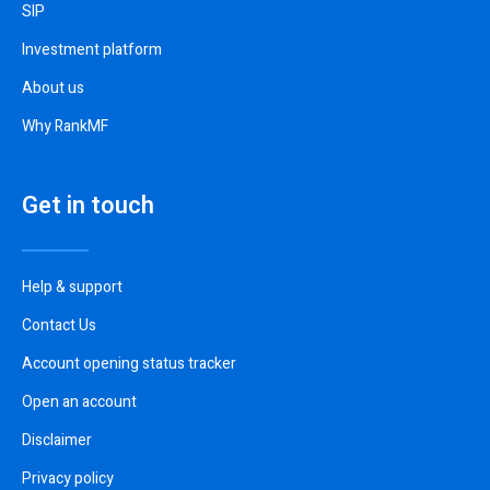
SIP
Investment platform
About us
Why RankMF
Get in touch
Help & support
Contact Us
Account opening status tracker
Open an account
Disclaimer
Privacy policy