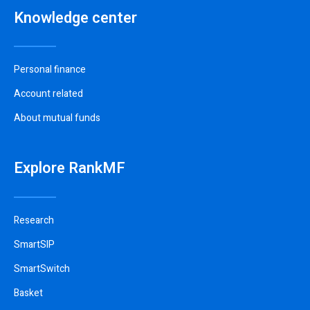
Knowledge center
Personal finance
Account related
About mutual funds
Explore RankMF
Research
SmartSIP
SmartSwitch
Basket