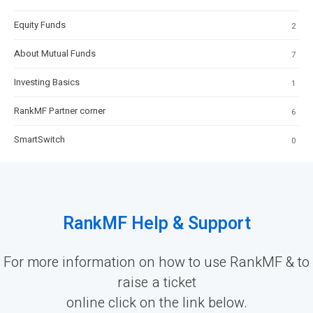
Equity Funds
2
About Mutual Funds
7
Investing Basics
1
RankMF Partner corner
6
SmartSwitch
0
RankMF Help & Support
For more information on how to use RankMF & to
raise a ticket
online click on the link below.