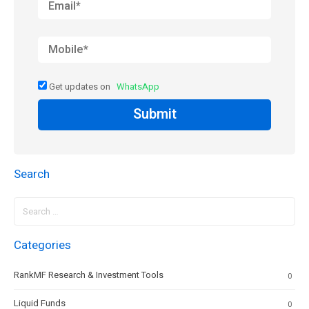
Get updates on
WhatsApp
Submit
Search
Search
for:
Categories
RankMF Research & Investment Tools
0
Liquid Funds
0