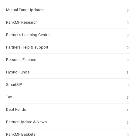
Mutual Fund Updates
0
RankMF Research
0
Partner's Learning Centre
0
Partners Help & support
0
Personal Finance
9
Hybrid Funds
1
SmartSIP
0
Tax
3
Debt Funds
1
Partner Update & News
6
RankMF Baskets
0