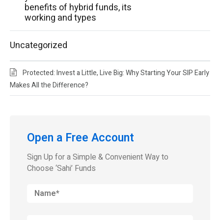
benefits of hybrid funds, its
working and types
Uncategorized
Protected: Invest a Little, Live Big: Why Starting Your SIP Early
Makes All the Difference?
Open a Free Account
Sign Up for a Simple & Convenient Way to
Choose ‘Sahi’ Funds