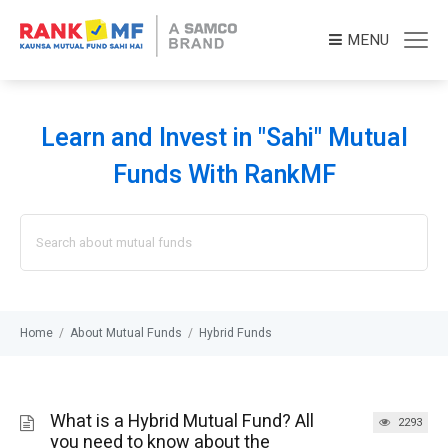
MENU
Learn and Invest in "Sahi" Mutual
Funds With RankMF
Search
for:
Home
/
About Mutual Funds
/
Hybrid Funds
What is a Hybrid Mutual Fund? All
2293
you need to know about the