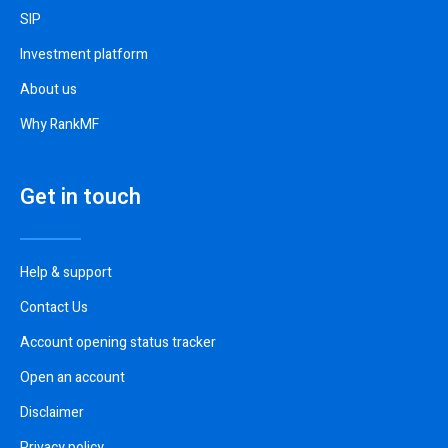
SIP
Investment platform
About us
Why RankMF
Get in touch
Help & support
Contact Us
Account opening status tracker
Open an account
Disclaimer
Privacy policy