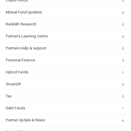
Liquid Funds
0
Mutual Fund Updates
0
RankMF Research
0
Partner's Learning Centre
0
Partners Help & support
0
Personal Finance
9
Hybrid Funds
1
SmartSIP
0
Tax
3
Debt Funds
1
Partner Update & News
6