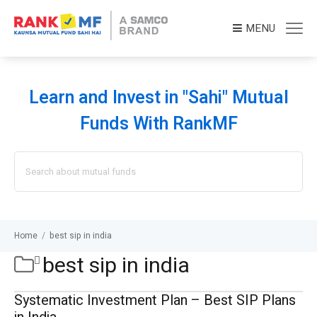
MENU
Learn and Invest in "Sahi" Mutual
Funds With RankMF
Search
for:
Home
/
best sip in india
best sip in india
Systematic Investment Plan – Best SIP Plans