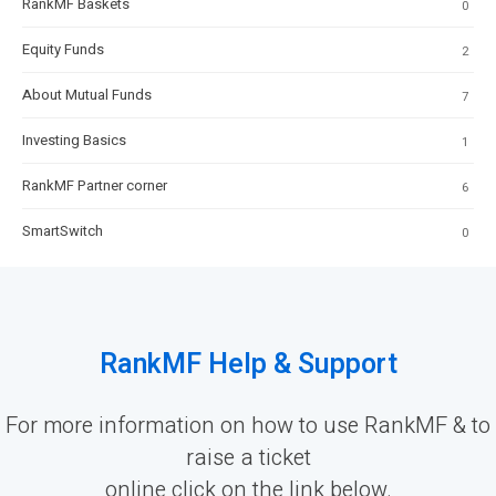
RankMF Baskets
0
Equity Funds
2
About Mutual Funds
7
Investing Basics
1
RankMF Partner corner
6
SmartSwitch
0
RankMF Help & Support
For more information on how to use RankMF & to
raise a ticket
online click on the link below.