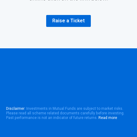
Raise a Ticket
Disclaimer
: Investments in Mutual Funds are subject to market risks.
Please read all scheme related documents carefully before investing.
Past performance is not an indicator of future returns.
Read more