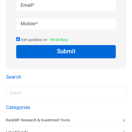
Get updates on
WhatsApp
Submit
Search
Search
for:
Categories
RankMF Research & Investment Tools
0