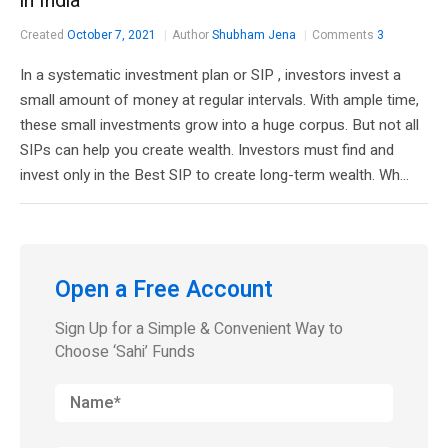
in India
Created
October 7, 2021
Author
Shubham Jena
Comments
3
In a systematic investment plan or SIP , investors invest a
small amount of money at regular intervals. With ample time,
these small investments grow into a huge corpus. But not all
SIPs can help you create wealth. Investors must find and
invest only in the Best SIP to create long-term wealth. Wh...
Open a Free Account
Sign Up for a Simple & Convenient Way to
Choose ‘Sahi’ Funds