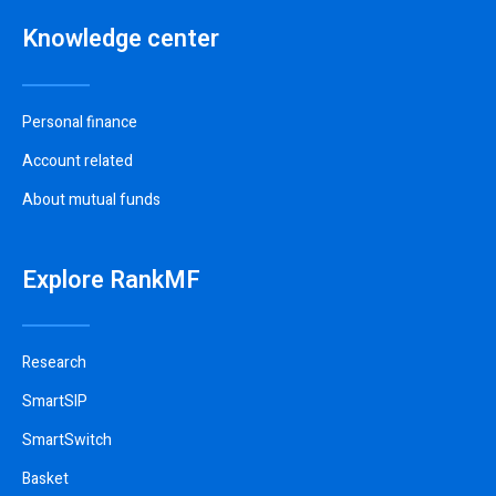
Knowledge center
Personal finance
Account related
About mutual funds
Explore RankMF
Research
SmartSIP
SmartSwitch
Basket