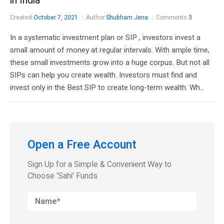
in India
Created
October 7, 2021
Author
Shubham Jena
Comments
3
In a systematic investment plan or SIP , investors invest a
small amount of money at regular intervals. With ample time,
these small investments grow into a huge corpus. But not all
SIPs can help you create wealth. Investors must find and
invest only in the Best SIP to create long-term wealth. Wh...
Open a Free Account
Sign Up for a Simple & Convenient Way to
Choose ‘Sahi’ Funds