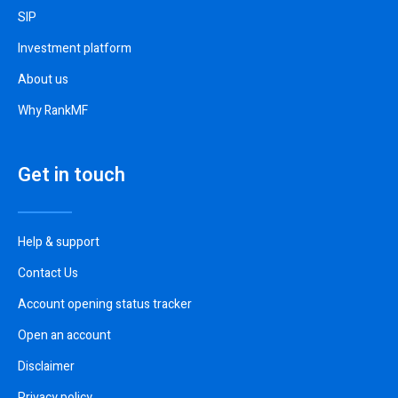
SIP
Investment platform
About us
Why RankMF
Get in touch
Help & support
Contact Us
Account opening status tracker
Open an account
Disclaimer
Privacy policy