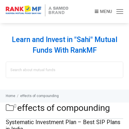
MENU
Learn and Invest in "Sahi" Mutual
Funds With RankMF
Search
for:
Home
/
effects of compounding
effects of compounding
Systematic Investment Plan – Best SIP Plans