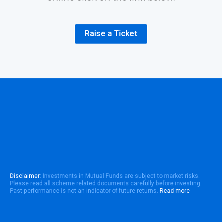
Raise a Ticket
Disclaimer
: Investments in Mutual Funds are subject to market risks.
Please read all scheme related documents carefully before investing.
Past performance is not an indicator of future returns.
Read more