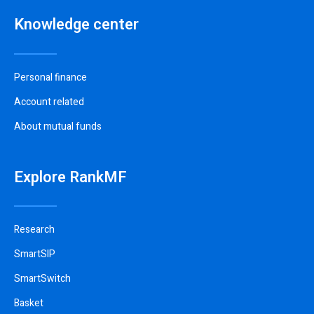
Knowledge center
Personal finance
Account related
About mutual funds
Explore RankMF
Research
SmartSIP
SmartSwitch
Basket