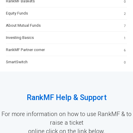
RankMF Baskets
0
Equity Funds
2
About Mutual Funds
7
Investing Basics
1
RankMF Partner corner
6
SmartSwitch
0
RankMF Help & Support
For more information on how to use RankMF & to
raise a ticket
online click on the link below.