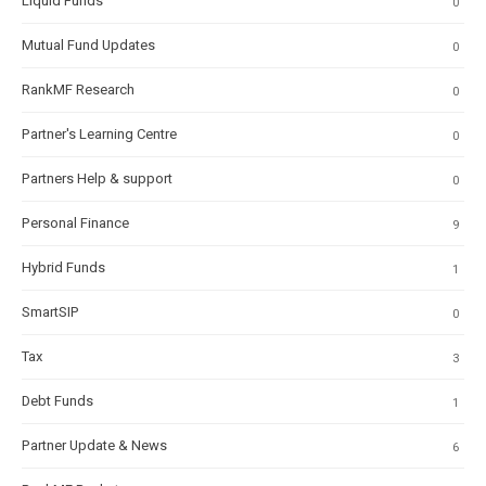
Liquid Funds
0
Mutual Fund Updates
0
RankMF Research
0
Partner's Learning Centre
0
Partners Help & support
0
Personal Finance
9
Hybrid Funds
1
SmartSIP
0
Tax
3
Debt Funds
1
Partner Update & News
6