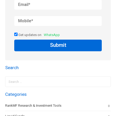
Get updates on
WhatsApp
Submit
Search
Search
for:
Categories
RankMF Research & Investment Tools
0