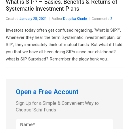
What is SIP? – Basics, Benefits & Returns of
Systematic Investment Plans
Created
January 25, 2021
Author
Deepika Khude
Comments
2
Investors today often get confused regarding, ‘What is SIP?’.
Whenever they hear the term ‘systematic investment plan, or
SIP’, they immediately think of mutual funds. But what if I told
you that we have all been doing SIPs since our childhood?
what is SIP Surprised? Remember the piggy bank you...
Open a Free Account
Sign Up for a Simple & Convenient Way to
Choose ‘Sahi’ Funds