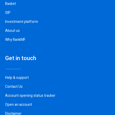
Basket
SIP
Investment platform
About us
Why RankMF
Get in touch
Help & support
Contact Us
Account opening status tracker
Open an account
Disclaimer