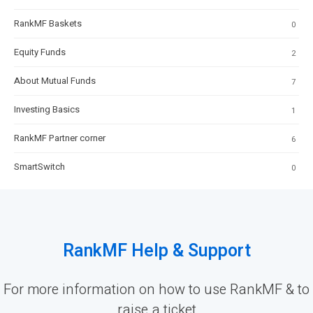
RankMF Baskets
0
Equity Funds
2
About Mutual Funds
7
Investing Basics
1
RankMF Partner corner
6
SmartSwitch
0
RankMF Help & Support
For more information on how to use RankMF & to
raise a ticket