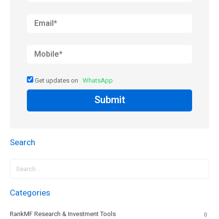
Get updates on
WhatsApp
Submit
Search
Search
for:
Categories
RankMF Research & Investment Tools
0