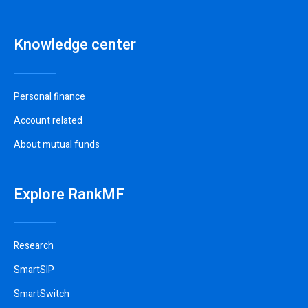
Knowledge center
Personal finance
Account related
About mutual funds
Explore RankMF
Research
SmartSIP
SmartSwitch