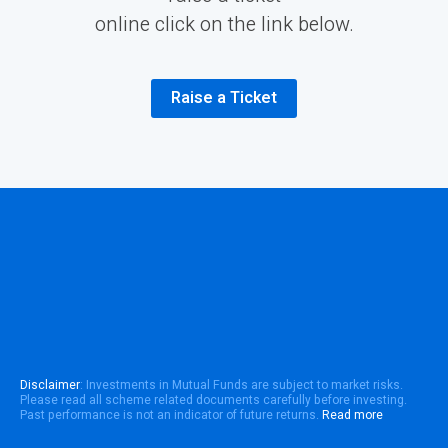
online click on the link below.
Raise a Ticket
Disclaimer
: Investments in Mutual Funds are subject to market risks.
Please read all scheme related documents carefully before investing.
Past performance is not an indicator of future returns.
Read more