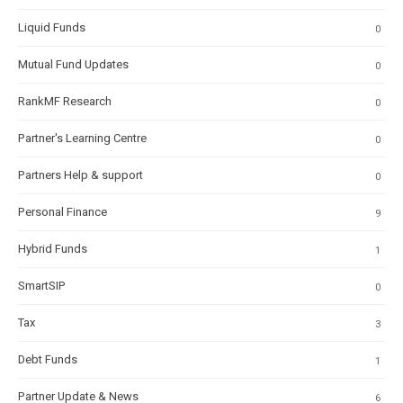
Liquid Funds
0
Mutual Fund Updates
0
RankMF Research
0
Partner's Learning Centre
0
Partners Help & support
0
Personal Finance
9
Hybrid Funds
1
SmartSIP
0
Tax
3
Debt Funds
1
Partner Update & News
6