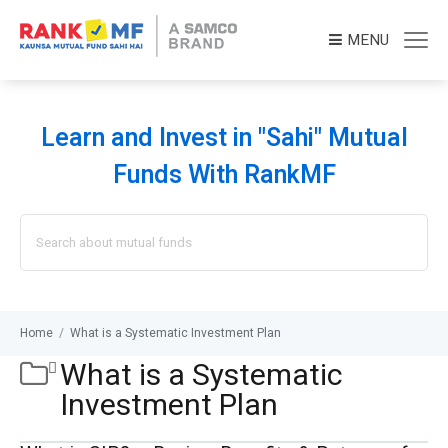
MENU
Learn and Invest in "Sahi" Mutual
Funds With RankMF
Search
for:
Home
/
What is a Systematic Investment Plan
What is a Systematic
Investment Plan