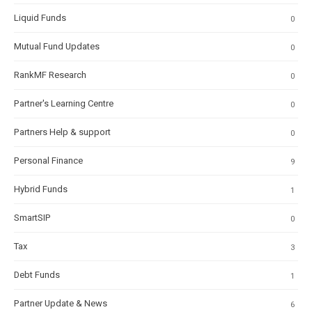
Liquid Funds
0
Mutual Fund Updates
0
RankMF Research
0
Partner's Learning Centre
0
Partners Help & support
0
Personal Finance
9
Hybrid Funds
1
SmartSIP
0
Tax
3
Debt Funds
1
Partner Update & News
6