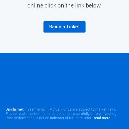
online click on the link below.
Raise a Ticket
Disclaimer
: Investments in Mutual Funds are subject to market risks.
Please read all scheme related documents carefully before investing.
Past performance is not an indicator of future returns.
Read more