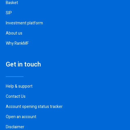
Basket
SIP
Investment platform
About us
Why RankMF
Get in touch
Help & support
Contact Us
Account opening status tracker
Open an account
Disclaimer