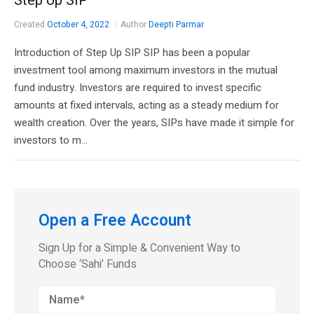
Step Up SIP
Created
October 4, 2022
Author
Deepti Parmar
Introduction of Step Up SIP SIP has been a popular
investment tool among maximum investors in the mutual
fund industry. Investors are required to invest specific
amounts at fixed intervals, acting as a steady medium for
wealth creation. Over the years, SIPs have made it simple for
investors to m...
Open a Free Account
Sign Up for a Simple & Convenient Way to
Choose ‘Sahi’ Funds