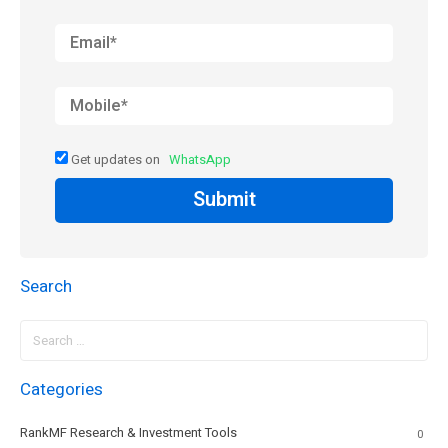
Get updates on
WhatsApp
Submit
Search
Search
for:
Categories
RankMF Research & Investment Tools
0