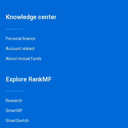
Knowledge center
Personal finance
Account related
About mutual funds
Explore RankMF
Research
SmartSIP
SmartSwitch