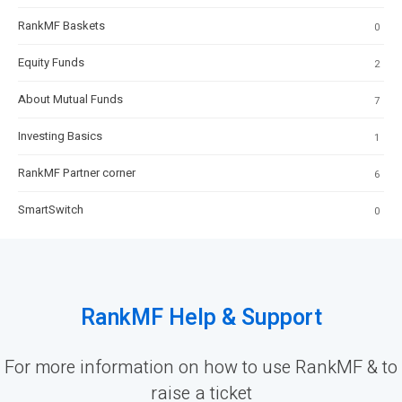
RankMF Baskets
0
Equity Funds
2
About Mutual Funds
7
Investing Basics
1
RankMF Partner corner
6
SmartSwitch
0
RankMF Help & Support
For more information on how to use RankMF & to
raise a ticket