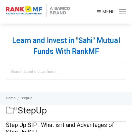
MENU
Learn and Invest in "Sahi" Mutual
Funds With RankMF
Search
for:
Home
/
StepUp
StepUp
Step Up SIP : What is it and Advantages of