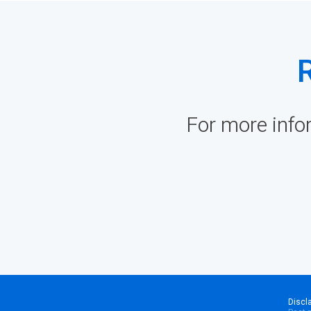
For more info
Discl