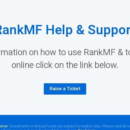
RankMF Help & Suppor
rmation on how to use RankMF & to 
online click on the link below.
Raise a Ticket
aimer
: Investments in Mutual Funds are subject to market risks. Please read all 