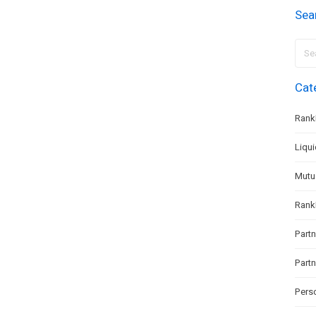
Sea
Sear
for:
Cat
Rank
Liqu
Mutu
Rank
Partn
Part
Pers