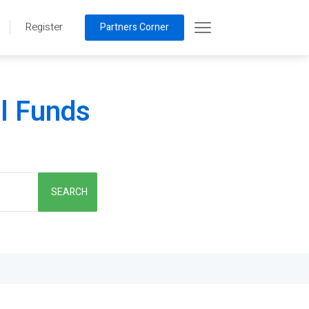
Register
Partners Corner
al Funds
SEARCH