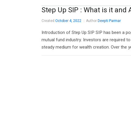
Step Up SIP : What is it and
Created
October 4, 2022
Author
Deepti Parmar
Introduction of Step Up SIP SIP has been a p
mutual fund industry. Investors are required to 
steady medium for wealth creation. Over the ye