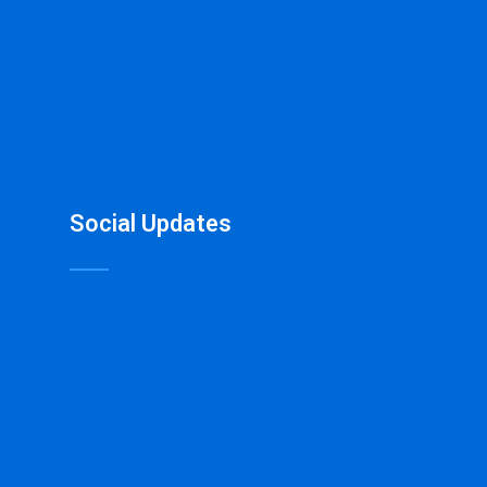
Social Updates