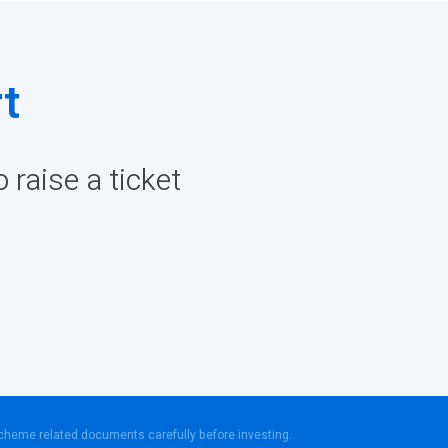
t
raise a ticket
scheme related documents carefully before investing.