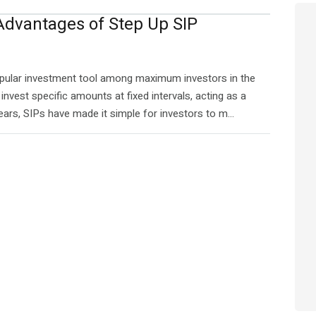
 Advantages of Step Up SIP
opular investment tool among maximum investors in the
invest specific amounts at fixed intervals, acting as a
ars, SIPs have made it simple for investors to m...