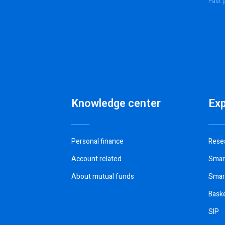
Past p
Knowledge center
Ex
Personal finance
Rese
Account related
Smar
About mutual funds
Smar
Bask
SIP