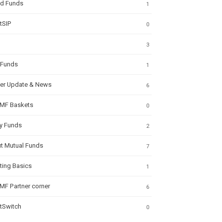
id Funds
1
tSIP
0
3
 Funds
1
ner Update & News
6
MF Baskets
0
ty Funds
2
t Mutual Funds
7
ting Basics
1
MF Partner corner
6
tSwitch
0