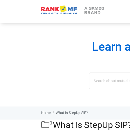
Learn a
Search
for:
Home
/
What is StepUp SIP?
What is StepUp SIP