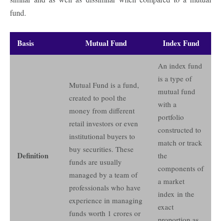
fund.
Basis
Mutual Fund
Index Fund
An index fund
is a type of
Mutual Fund is a fund,
mutual fund
created to pool the
with a
money from different
portfolio
retail investors or even
constructed to
institutional buyers to
match or track
buy securities. These
Definition
the
funds are usually
components of
managed by a team of
a market
professionals who have
index in the
experience in managing
exact
funds worth 1 crores or
proportion as