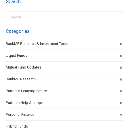
Search
Search
for:
Categories
RankMF Research & Investment Tools
0
Liquid Funds
0
Mutual Fund Updates
0
RankMF Research
0
Partner's Learning Centre
0
Partners Help & support
0
Personal Finance
9
Hybrid Funds
1