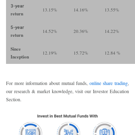
3-year
13.15%
14.16%
13.55%
return
5-year
14.52%
20.36%
14.22%
return
Since
12.19%
15.72%
12.84 %
Inception
For more information about mutual funds,
online share trading
,
our research & market knowledge, visit our Investor Education
Section.