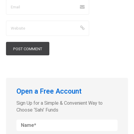
Open a Free Account
Sign Up for a Simple & Convenient Way to
Choose ‘Sahi’ Funds