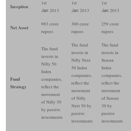
1st
1st
1st
Inception
Jan
2013
Jan
2013
Jan
2013
983 crore
300 crore
259 crore
Net Asset
rupees
rupees
rupees
The fund
The fund
The fund
invests in
invests in
invests in
Nifty Next
Sensex
Nifty 50
50 Index
Index
Index
companies,
companies,
Fund
companies,
reflect the
reflect the
Strategy
reflect the
movement
movement
movement
of Nifty
of Sensex
of Nifty 50
Next 50 by
30 by
by passive
passive
passive
investments
investments
investments