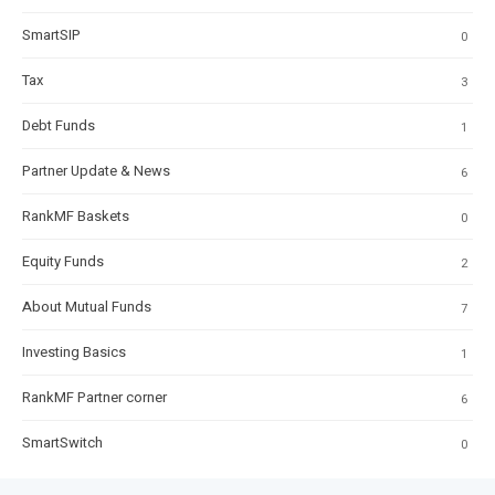
SmartSIP
0
Tax
3
Debt Funds
1
Partner Update & News
6
RankMF Baskets
0
Equity Funds
2
About Mutual Funds
7
Investing Basics
1
RankMF Partner corner
6
SmartSwitch
0