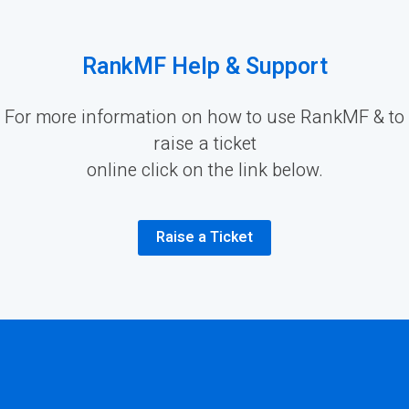
RankMF Help & Support
For more information on how to use RankMF & to
raise a ticket
online click on the link below.
Raise a Ticket