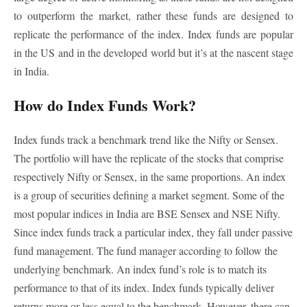
to outperform the market, rather these funds are designed to
replicate the performance of the index. Index funds are popular
in the US and in the developed world but it’s at the nascent stage
in India.
How do Index Funds Work?
Index funds track a benchmark trend like the Nifty or Sensex.
The portfolio will have the replicate of the stocks that comprise
respectively Nifty or Sensex, in the same proportions. An index
is a group of securities defining a market segment. Some of the
most popular indices in India are BSE Sensex and NSE Nifty.
Since index funds track a particular index, they fall under passive
fund management. The fund manager according to follow the
underlying benchmark. An index fund’s role is to match its
performance to that of its index. Index funds typically deliver
returns more or less equal to the benchmark. However, there can