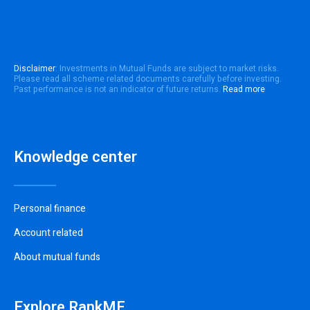
Disclaimer
: Investments in Mutual Funds are subject to market risks.
Please read all scheme related documents carefully before investing.
Past performance is not an indicator of future returns.
Read more
Knowledge center
Personal finance
Account related
About mutual funds
Explore RankMF