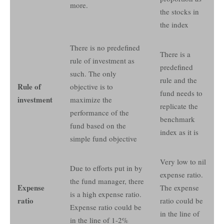
more.
the stocks in
the index
There is no predefined
There is a
rule of investment as
predefined
such. The only
rule and the
Rule of
objective is to
fund needs to
investment
maximize the
replicate the
performance of the
benchmark
fund based on the
index as it is
simple fund objective
Very low to nil
Due to efforts put in by
expense ratio.
the fund manager, there
Expense
The expense
is a high expense ratio.
ratio
ratio could be
Expense ratio could be
in the line of
in the line of 1-2%