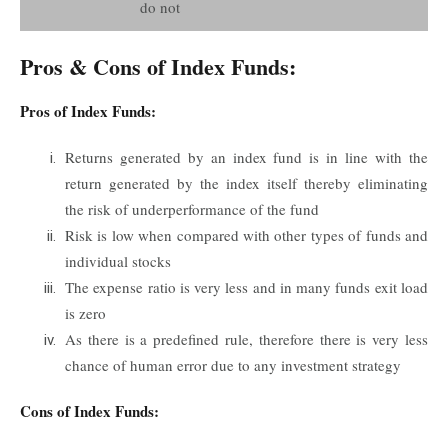
do not
Pros & Cons of Index Funds:
Pros of Index Funds:
Returns generated by an index fund is in line with the
return generated by the index itself thereby eliminating
the risk of underperformance of the fund
Risk is low when compared with other types of funds and
individual stocks
The expense ratio is very less and in many funds exit load
is zero
As there is a predefined rule, therefore there is very less
chance of human error due to any investment strategy
Cons of Index Funds: