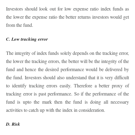
Investors should look out for low expense ratio index funds as
the lower the expense ratio the better returns investors would get
from the fund.
C. Low tracking error
The integrity of index funds solely depends on the tracking error,
the lower the tracking errors, the better will be the integrity of the
fund and hence the desired performance would be delivered by
the fund. Investors should also understand that it is very difficult
to identify tracking errors easily. Therefore a better proxy of
tracking error is past performance. So if the performance of the
fund is upto the mark then the fund is doing all necessary
activities to catch up with the index in consideration.
D. Risk