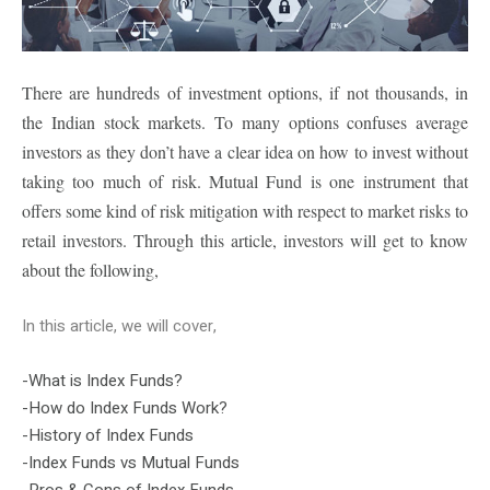
There are hundreds of investment options, if not thousands, in
the Indian stock markets. To many options confuses average
investors as they don’t have a clear idea on how to invest without
taking too much of risk. Mutual Fund is one instrument that
offers some kind of risk mitigation with respect to market risks to
retail investors. Through this article, investors will get to know
about the following,
In this article, we will cover,
-What is Index Funds?
-How do Index Funds Work?
-History of Index Funds
-Index Funds vs Mutual Funds
-Pros & Cons of Index Funds