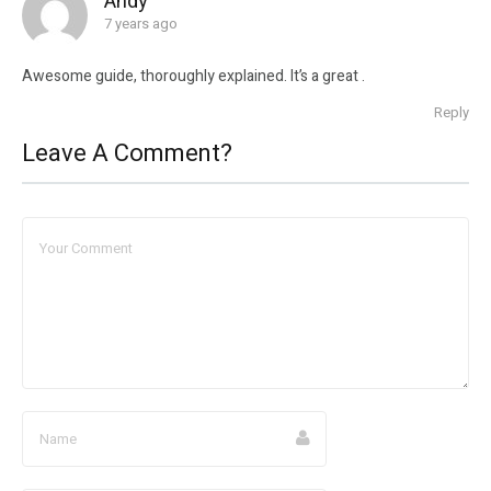
Andy
7 years ago
Awesome guide, thoroughly explained. It’s a great .
Reply
Leave A Comment?