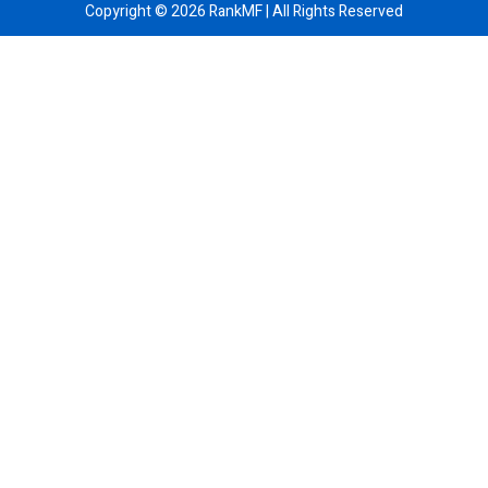
Copyright ©
2026
RankMF | All Rights Reserved