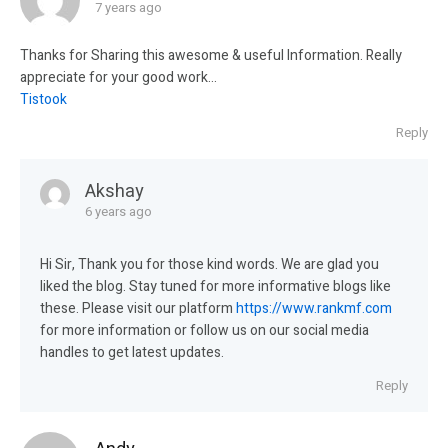
7 years ago
Thanks for Sharing this awesome & useful Information. Really
appreciate for your good work…
Tistook
Reply
Akshay
6 years ago
Hi Sir, Thank you for those kind words. We are glad you
liked the blog. Stay tuned for more informative blogs like
these. Please visit our platform
https://www.rankmf.com
for more information or follow us on our social media
handles to get latest updates.
Reply