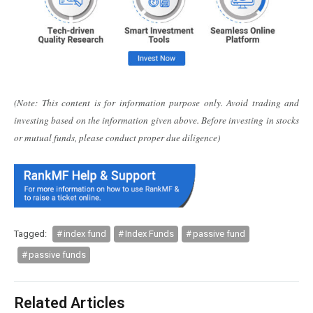
(Note: This content is for information purpose only. Avoid trading and
investing based on the information given above. Before investing in stocks
or mutual funds, please conduct proper due diligence)
Tagged:
index fund
Index Funds
passive fund
passive funds
Related Articles