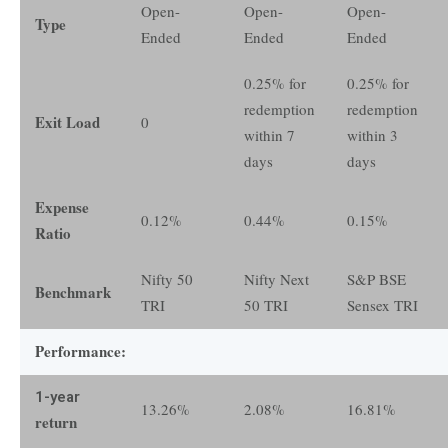
Open-
Open-
Open-
Type
Ended
Ended
Ended
0.25% for
0.25% for
redemption
redemption
Exit Load
0
within 7
within 3
days
days
Expense
0.12%
0.44%
0.15%
Ratio
Nifty 50
Nifty Next
S&P BSE
Benchmark
TRI
50 TRI
Sensex TRI
Performance:
1-year
13.26%
2.08%
16.81%
return