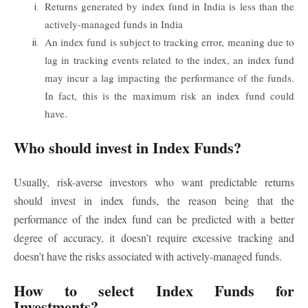
Returns generated by index fund in India is less than the
actively-managed funds in India
An index fund is subject to tracking error, meaning due to
lag in tracking events related to the index, an index fund
may incur a lag impacting the performance of the funds.
In fact, this is the maximum risk an index fund could
have.
Who should invest in Index Funds?
Usually, risk-averse investors who want predictable returns
should invest in index funds, the reason being that the
performance of the index fund can be predicted with a better
degree of accuracy, it doesn’t require excessive tracking and
doesn’t have the risks associated with actively-managed funds.
How to select Index Funds for
Investments?