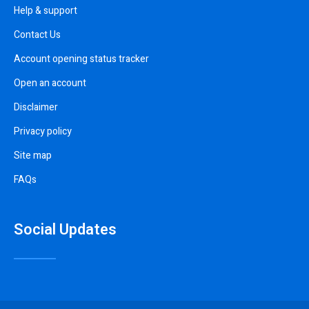
Help & support
Contact Us
Account opening status tracker
Open an account
Disclaimer
Privacy policy
Site map
FAQs
Social Updates