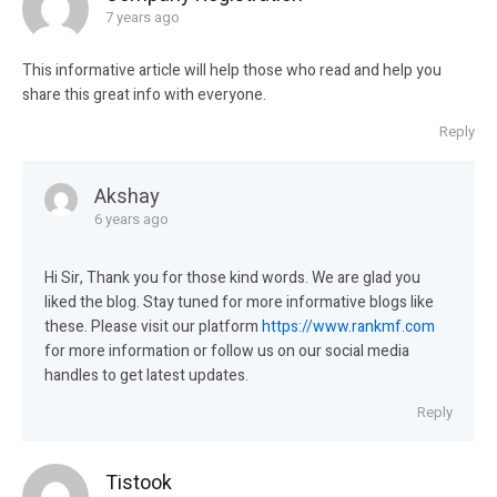
7 years ago
This informative article will help those who read and help you
share this great info with everyone.
Reply
Akshay
6 years ago
Hi Sir, Thank you for those kind words. We are glad you
liked the blog. Stay tuned for more informative blogs like
these. Please visit our platform
https://www.rankmf.com
for more information or follow us on our social media
handles to get latest updates.
Reply
Tistook