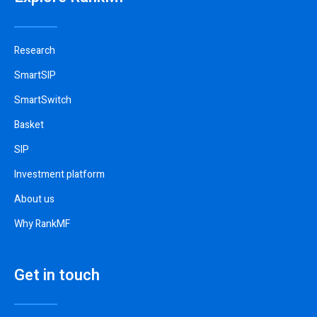
Research
SmartSIP
SmartSwitch
Basket
SIP
Investment platform
About us
Why RankMF
Get in touch