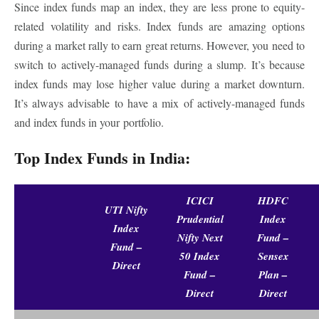
Since index funds map an index, they are less prone to equity-
related volatility and risks. Index funds are amazing options
during a market rally to earn great returns. However, you need to
switch to actively-managed funds during a slump. It’s because
index funds may lose higher value during a market downturn.
It’s always advisable to have a mix of actively-managed funds
and index funds in your portfolio.
Top Index Funds in India:
ICICI
HDFC
UTI Nifty
Prudential
Index
Index
Nifty Next
Fund –
Fund –
50 Index
Sensex
Direct
Fund –
Plan –
Direct
Direct