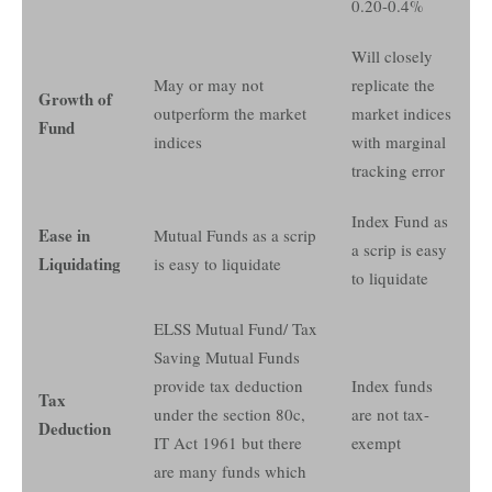
0.20-0.4%
Will closely
May or may not
replicate the
Growth of
outperform the market
market indices
Fund
indices
with marginal
tracking error
Index Fund as
Ease in
Mutual Funds as a scrip
a scrip is easy
Liquidating
is easy to liquidate
to liquidate
ELSS Mutual Fund/ Tax
Saving Mutual Funds
provide tax deduction
Index funds
Tax
under the section 80c,
are not tax-
Deduction
IT Act 1961 but there
exempt
are many funds which