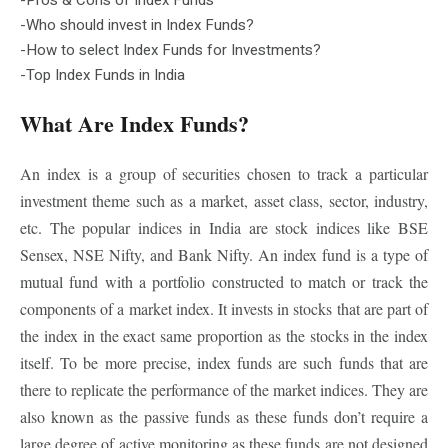
-Who should invest in Index Funds?
-How to select Index Funds for Investments?
-Top Index Funds in India
What Are Index Funds?
An index is a group of securities chosen to track a particular
investment theme such as a market, asset class, sector, industry,
etc. The popular indices in India are stock indices like BSE
Sensex, NSE Nifty, and Bank Nifty. An index fund is a type of
mutual fund with a portfolio constructed to match or track the
components of a market index. It invests in stocks that are part of
the index in the exact same proportion as the stocks in the index
itself. To be more precise, index funds are such funds that are
there to replicate the performance of the market indices. They are
also known as the passive funds as these funds don’t require a
large degree of active monitoring as these funds are not designed