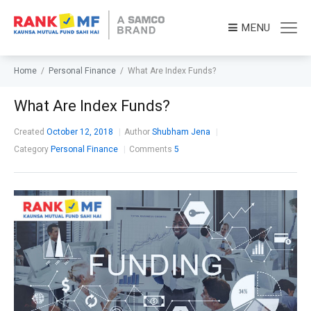
MENU
Home
/
Personal Finance
/
What Are Index Funds?
What Are Index Funds?
Created
October 12, 2018
Author
Shubham Jena
Category
Personal Finance
Comments
5