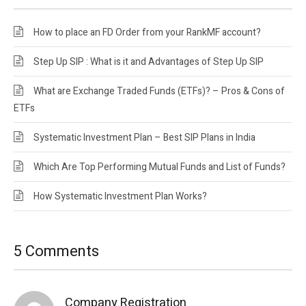
How to place an FD Order from your RankMF account?
Step Up SIP : What is it and Advantages of Step Up SIP
What are Exchange Traded Funds (ETFs)? – Pros & Cons of
ETFs
Systematic Investment Plan – Best SIP Plans in India
Which Are Top Performing Mutual Funds and List of Funds?
How Systematic Investment Plan Works?
5 Comments
Company Registration