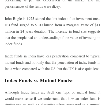
performances of the funds were dicey.
John Bogle in 1975 started the first index of an investment trust.
His fund surged to $100 billion from a marginal value of $11
million in 24 years duration. The increase in fund size suggests
that the people had an understanding of the value of investing in
index funds.
Index funds in India have less penetration compared to typical
mutual funds and not only that the penetration of index funds in
India when compared with the US, but the UK is also quite low.
Index Funds vs Mutual Funds:
Although Index funds are itself one type of mutual fund, it
would make sense if we understand that how an index fund is
similar and as well as dissimilar when compared to a mutual