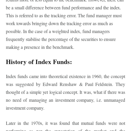
be a small difference between fund performance and the index.
This is referred to as the tracking error. The fund manager must
work towards bringing down the tracking error as much as
possible. In the case of a weighted index, fund managers
frequently stabilise the percentage of the securities to ensure
making a presence in the benchmark.
History of Index Funds:
Index funds came into theoretical existence in 1960, the concept
was suggested by Edward Renshaw & Paul Feldstein. They
thought of a simple yet logical concept. It was, what if there was
no need of managing an investment company, i.e. unmanaged
investment company.
Later in the 1970s, it was found that mutual funds were not
performing as per the expectation of the market and the