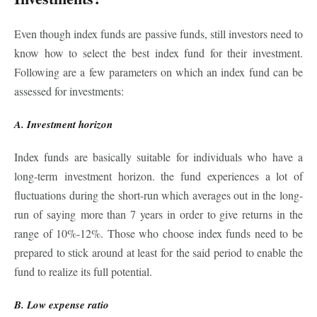
Even though index funds are passive funds, still investors need to
know how to select the best index fund for their investment.
Following are a few parameters on which an index fund can be
assessed for investments:
A. Investment horizon
Index funds are basically suitable for individuals who have a
long-term investment horizon. the fund experiences a lot of
fluctuations during the short-run which averages out in the long-
run of saying
more than 7 years in order to give returns in the
range of 10%-12%. Those who choose index funds need to be
prepared to stick around at least for the said period to enable the
fund to realize its full potential.
B. Low expense ratio