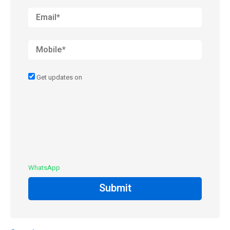
Get updates on
WhatsApp
Submit